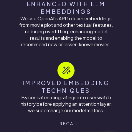
ENHANCED WITH LLM
EMBEDDINGS
We use OpenAI’s API to learn embeddings
from movie plot and other textual features,
reducing overfitting, enhancing model
results and enabling the model to
recommend new or lesser-known movies.
IMPROVED EMBEDDING
TECHNIQUES
By concatenating ratings into user watch
history before applying an attention layer,
we supercharge our model metrics.