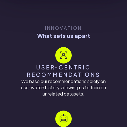
INNOVATION
What sets us apart
USER-CENTRIC
RECOMMENDATIONS
We base our recommendations solely on
user watch history, allowing us to train on
unrelated datasets.