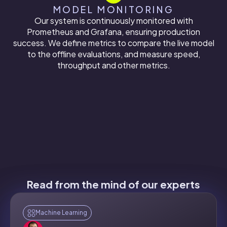
MODEL MONITORING
Our system is continuously monitored with
Prometheus and Grafana, ensuring production
success. We define metrics to compare the live model
to the offline evaluations, and measure speed,
throughput and other metrics.
Read from the mind of our experts
Machine Learning