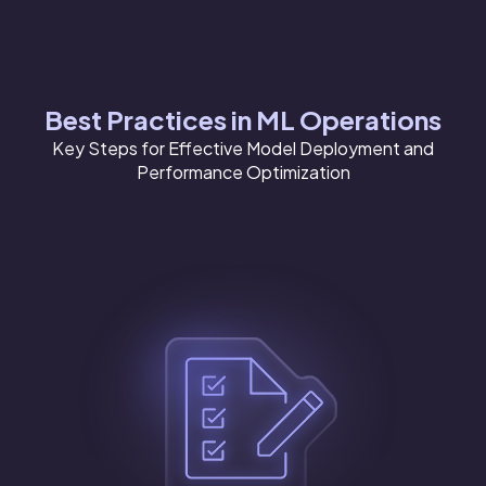
Best Practices in ML Operations
Key Steps for Effective Model Deployment and
Performance Optimization