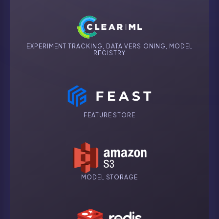
EXPERIMENT TRACKING, DATA VERSIONING, MODEL
REGISTRY
FEATURE STORE
MODEL STORAGE