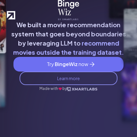
We built a movie recommendation
system that goes beyond boundaries
by leveraging LLM to
recommend
movies outside the training dataset.
Try
BingeWiz
now
Learn more
Made with
by