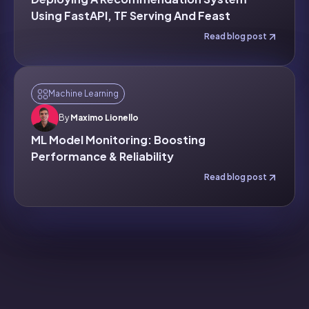
Using FastAPI, TF Serving And Feast
Read blog post
Machine Learning
By
Maximo Lionello
ML Model Monitoring: Boosting
Performance & Reliability
Read blog post