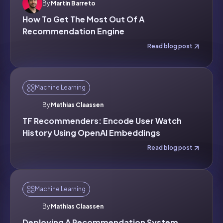
By
Martin Barreto
How To Get The Most Out Of A
Recommendation Engine
Read blog post
Machine Learning
By
Mathias Claassen
TF Recommenders: Encode User Watch
History Using OpenAI Embeddings
Read blog post
Machine Learning
By
Mathias Claassen
Deploying A Recommendation System