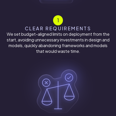
1
CLEAR REQUIREMENTS
We set budget-aligned limits on deployment from the
start, avoiding unnecessary investments in design and
models, quickly abandoning frameworks and models
that would waste time.