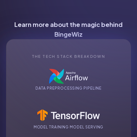
Learn more about the magic behind
BingeWiz
THE TECH STACK BREAKDOWN
DATA PREPROCESSING PIPELINE
MODEL TRAINING MODEL SERVING