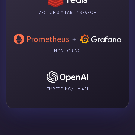
VECTOR SIMILARITY SEARCH
MONITORING
EMBEDDING/LLM API