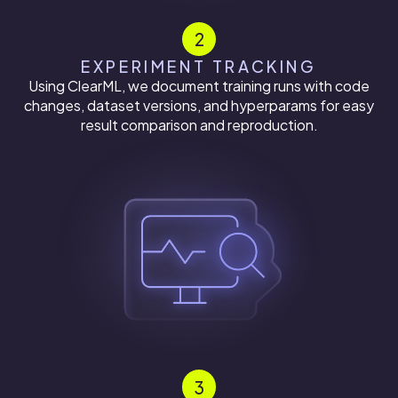
2
EXPERIMENT TRACKING
Using ClearML, we document training runs with code
changes, dataset versions, and hyperparams for easy
result comparison and reproduction.
3