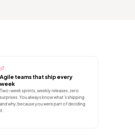
Agile teams that ship every
week
Two-week sprints, weekly releases, zero
surprises. You always know what’s shipping
and why, because you were part of deciding
it.