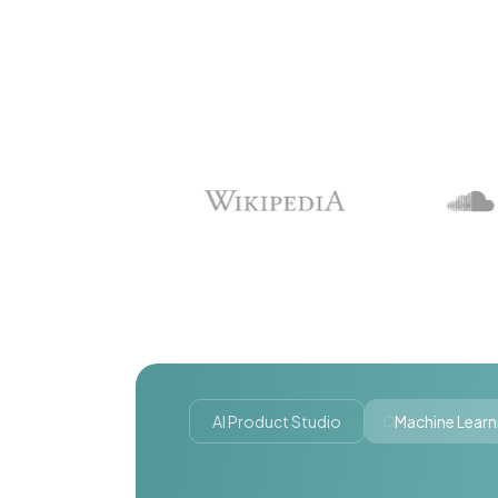
AI Product Studio
Machine Learn