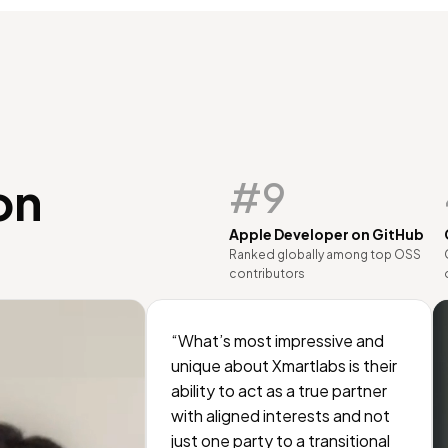
on
#9
Apple Developer on GitHub
Ranked globally among top OSS
contributors
“What’s most impressive and
unique about Xmartlabs is their
ability to act as a true partner
with aligned interests and not
just one party to a transitional