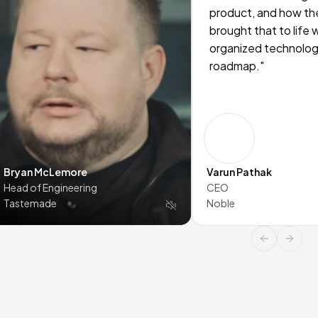
product, and how th
brought that to life 
organized technolo
roadmap."
Bryan McLemore
Varun Pathak
Head of Engineering
CEO
Tastemade
Noble