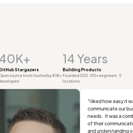
40K+
14 Years
GitHub Stargazers
Building Products
Open source tools trusted by 40K+
Founded 2012 · 100+ engineers · 5
developers
locations
"I liked how easy it w
communicate our bu
needs. It was a com
of their communicati
and understanding o