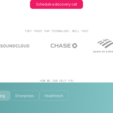
Schedule a discovery call
THEY TRUST OUR TECHNOLOGY, WILL YOU?
HOW WE CAN HELP YOU
ing
Enterprises
Healthtech