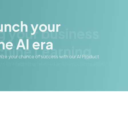
g your business
hine Learning
cts by integrating talented and dedicated specialists.