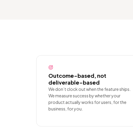
Outcome-based, not
deliverable-based
We don’t clock out when the feature ships.
We measure success by whether your
product actually works for users, for the
business, for you.