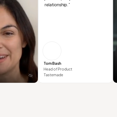
relationship.”
Tom Bash
Head of Product
Tastemade