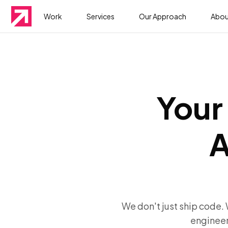
Work
Services
Our Approach
Abou
Your 
A
We don't just ship code.
engineer