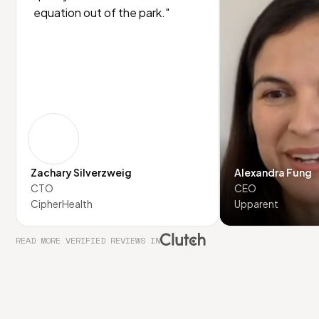
equation out of the park."
Zachary Silverzweig
Alexandra Fung
CTO
CEO
CipherHealth
Upparent
READ MORE VERIFIED REVIEWS IN