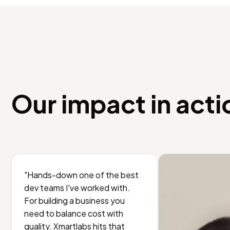
Our impact in acti
"Hands-down one of the best
dev teams I've worked with.
For building a business you
need to balance cost with
quality. Xmartlabs hits that