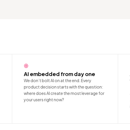
AI embedded from day one
We don’t bolt AI on at the end. Every
product decision starts with the question:
where does AI create the most leverage for
your users right now?