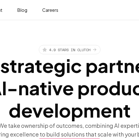
t
Blog
Careers
4.9 STARS IN CLUTCH
strategic partn
I-native produ
development
 We take ownership of outcomes, combining AI experti
ing excellence to build solutions that scale with your 