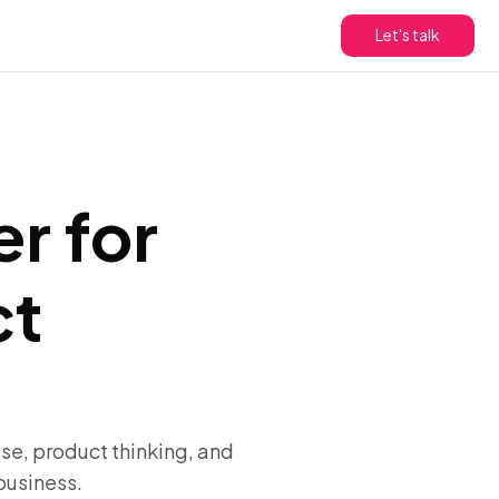
Let's talk
er for
ct
se, product thinking, and
business.