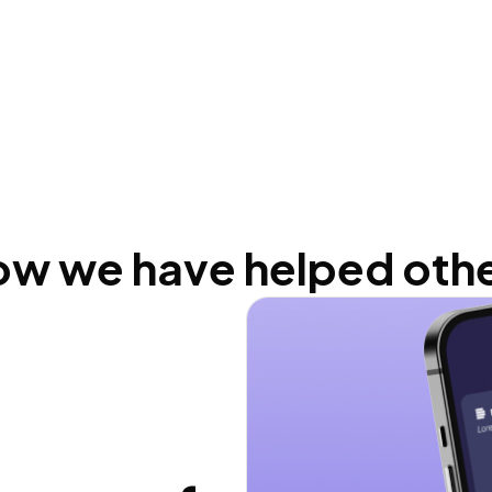
w we have helped oth