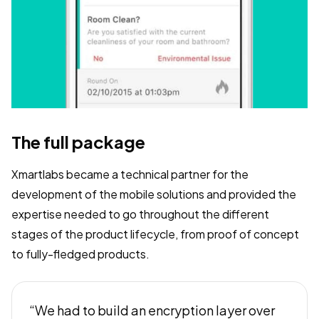
The full package
Xmartlabs became a technical partner for the
development of the mobile solutions and provided the
expertise needed to go throughout the different
stages of the product lifecycle, from proof of concept
to fully-fledged products.
“We had to build an encryption layer over