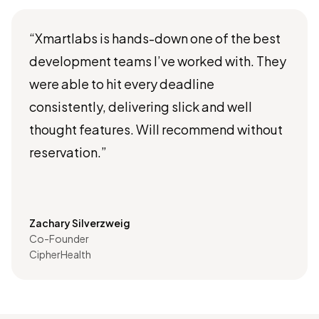
“Xmartlabs is hands-down one of the best
development teams I’ve worked with. They
were able to hit every deadline
consistently, delivering slick and well
thought features. Will recommend without
reservation.”
Zachary Silverzweig
Co-Founder
CipherHealth