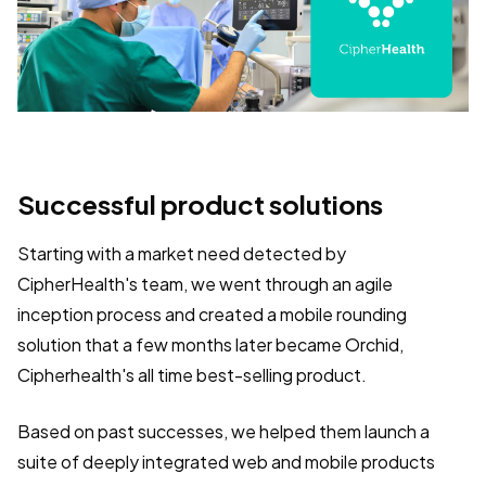
Successful product solutions
Starting with a market need detected by
CipherHealth's team, we went through an agile
inception process and created a mobile rounding
solution that a few months later became Orchid,
Cipherhealth's all time best-selling product.
Based on past successes, we helped them launch a
suite of deeply integrated web and mobile products