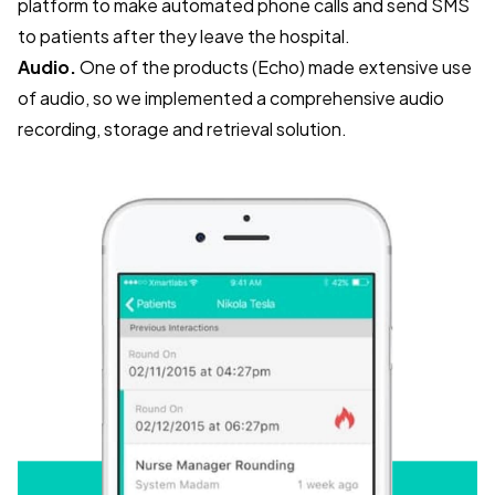
platform to make automated phone calls and send SMS
to patients after they leave the hospital.
Audio.
One of the products (Echo) made extensive use
of audio, so we implemented a comprehensive audio
recording, storage and retrieval solution.