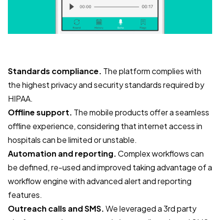
Standards compliance.
The platform complies with
the highest privacy and security standards required by
HIPAA.
Offline support.
The mobile products offer a seamless
offline experience, considering that internet access in
hospitals can be limited or unstable.
Automation and reporting.
Complex workflows can
be defined, re-used and improved taking advantage of a
workflow engine with advanced alert and reporting
features.
Outreach calls and SMS.
We leveraged a 3rd party