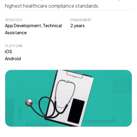
highest healthcare compliance standards.
SERVICES
ENGAGEMENT
App Development, Technical
2 years
Assistance
PLATFORM
iOS
Android