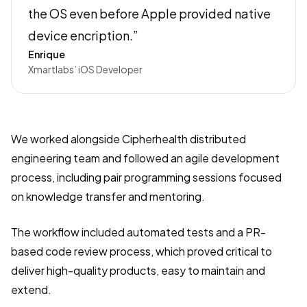
the OS even before Apple provided native
device encription.”
Enrique
Xmartlabs’ iOS Developer
We worked alongside Cipherhealth distributed
engineering team and followed an agile development
process, including pair programming sessions focused
on knowledge transfer and mentoring.
The workflow included automated tests and a PR-
based code review process, which proved critical to
deliver high-quality products, easy to maintain and
extend.