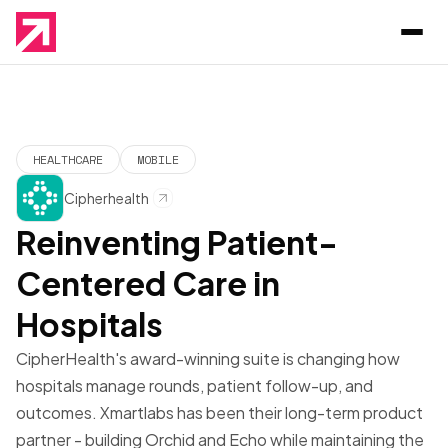
HEALTHCARE
MOBILE
Cipherhealth
Reinventing Patient-
Centered Care in
Hospitals
CipherHealth's award-winning suite is changing how
hospitals manage rounds, patient follow-up, and
outcomes. Xmartlabs has been their long-term product
partner - building Orchid and Echo while maintaining the