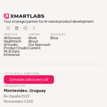
Your strategic partner for AI-native product development.
SERVICES
COMPANY
RESOURCES
All Services
Work
Blog
Healthtech
About
AI Studio
Our Approach
Product Studio
Careers
ML & Data
Enterprise
LET'S BUILD SOMETHING
Schedule a discovery call
HEADQUARTERS
Montevideo, Uruguay
Bv. España 2529
Montevideo 11300