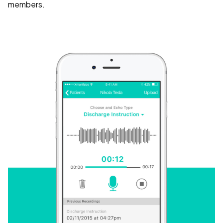
members.