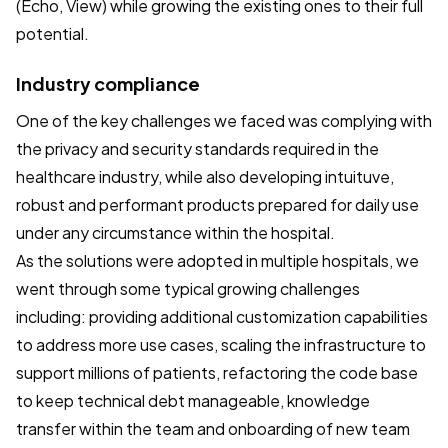
(Echo, View) while growing the existing ones to their full
potential.
Industry compliance
One of the key challenges we faced was complying with
the privacy and security standards required in the
healthcare industry, while also developing intuituve,
robust and performant products prepared for daily use
under any circumstance within the hospital.
As the solutions were adopted in multiple hospitals, we
went through some typical growing challenges
including: providing additional customization capabilities
to address more use cases, scaling the infrastructure to
support millions of patients, refactoring the code base
to keep technical debt manageable, knowledge
transfer within the team and onboarding of new team