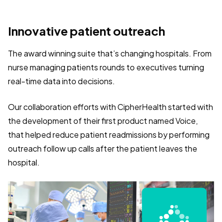
Innovative patient outreach
The award winning suite that’s changing hospitals. From
nurse managing patients rounds to executives turning
real-time data into decisions.
Our collaboration efforts with CipherHealth started with
the development of their first product named Voice,
that helped reduce patient readmissions by performing
outreach follow up calls after the patient leaves the
hospital.