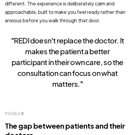
different. The experience is deliberately calm and
approachable, built to make you feel ready rather than
anxious before you walk through that door.
"REDI doesn't replace the doctor. It
makes the patient a better
participant in their own care, so the
consultation can focus on what
matters."
PROBLEM
The gap between patients and their
doctors