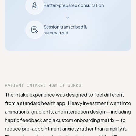
Better-prepared consultation
›
Session transcribed &
summarized
PATIENT INTAKE: HOW IT WORKS
The intake experience was designed to feel different
from a standard health app. Heavy investment went into
animations, gradients, and interaction design — including
haptic feedback and a custom onboarding matrix — to
reduce pre-appointment anxiety rather than amplify it.