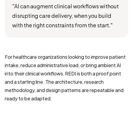
"AI can augment clinical workflows without
disrupting care delivery, when you build
with the right constraints from the start."
For healthcare organizations looking to improve patient
intake, reduce administrative load, or bring ambient AI
into their clinical workflows, REDI is both a proof point
and a starting line. The architecture, research
methodology, and design patterns are repeatable and
ready to be adapted.