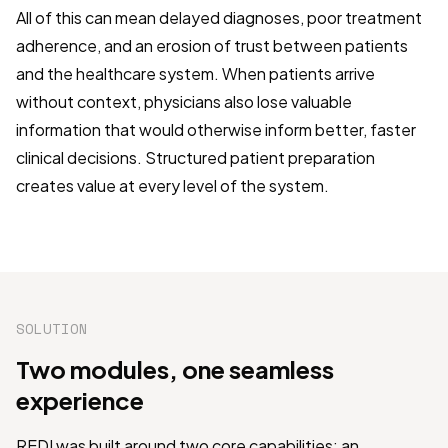
All of this can mean delayed diagnoses, poor treatment
adherence, and an erosion of trust between patients
and the healthcare system. When patients arrive
without context, physicians also lose valuable
information that would otherwise inform better, faster
clinical decisions. Structured patient preparation
creates value at every level of the system.
SOLUTION
Two modules, one seamless
experience
REDI was built around two core capabilities: an