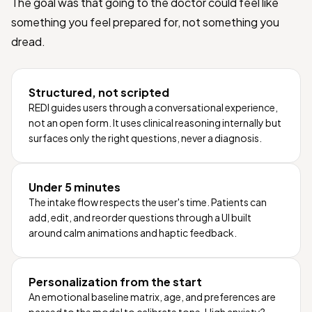
The goal was that going to the doctor could feel like
something you feel prepared for, not something you
dread.
Structured, not scripted
REDI guides users through a conversational experience,
not an open form. It uses clinical reasoning internally but
surfaces only the right questions, never a diagnosis.
Under 5 minutes
The intake flow respects the user's time. Patients can
add, edit, and reorder questions through a UI built
around calm animations and haptic feedback.
Personalization from the start
An emotional baseline matrix, age, and preferences are
passed to the model to calibrate tone. High anxiety?