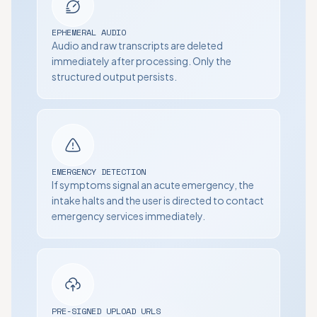
EPHEMERAL AUDIO
Audio and raw transcripts are deleted
immediately after processing. Only the
structured output persists.
EMERGENCY DETECTION
If symptoms signal an acute emergency, the
intake halts and the user is directed to contact
emergency services immediately.
PRE-SIGNED UPLOAD URLS