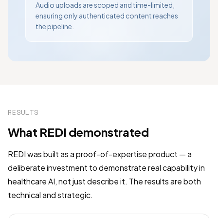
Audio uploads are scoped and time-limited,
ensuring only authenticated content reaches
the pipeline.
RESULTS
What REDI demonstrated
REDI was built as a proof-of-expertise product — a
deliberate investment to demonstrate real capability in
healthcare AI, not just describe it. The results are both
technical and strategic.