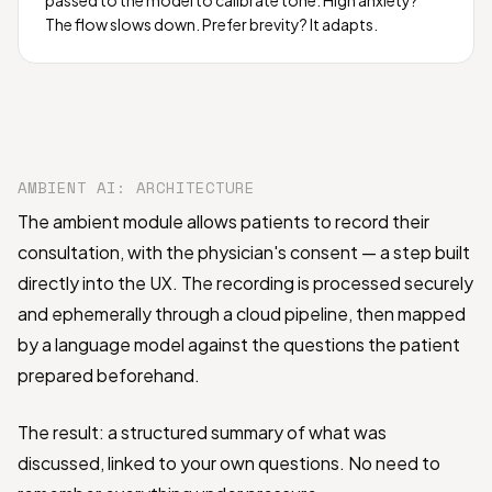
The flow slows down. Prefer brevity? It adapts.
AMBIENT AI: ARCHITECTURE
The ambient module allows patients to record their
consultation, with the physician's consent — a step built
directly into the UX. The recording is processed securely
and ephemerally through a cloud pipeline, then mapped
by a language model against the questions the patient
prepared beforehand.
The result: a structured summary of what was
discussed, linked to your own questions. No need to