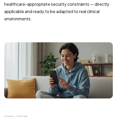
healthcare-appropriate security constraints — directly
applicable and ready to be adapted to real clinical
environments.
CONCLUSION