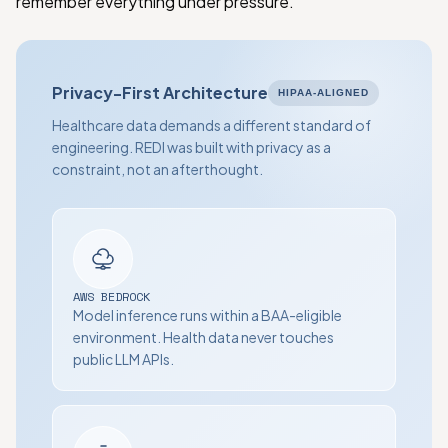
remember everything under pressure.
Privacy-First Architecture
HIPAA-ALIGNED
Healthcare data demands a different standard of
engineering. REDI was built with privacy as a
constraint, not an afterthought.
AWS BEDROCK
Model inference runs within a BAA-eligible
environment. Health data never touches
public LLM APIs.