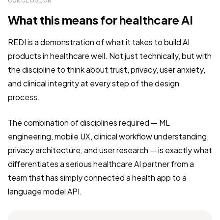
What this means for healthcare AI
REDI is a demonstration of what it takes to build AI
products in healthcare well. Not just technically, but with
the discipline to think about trust, privacy, user anxiety,
and clinical integrity at every step of the design
process.
The combination of disciplines required — ML
engineering, mobile UX, clinical workflow understanding,
privacy architecture, and user research — is exactly what
differentiates a serious healthcare AI partner from a
team that has simply connected a health app to a
language model API.