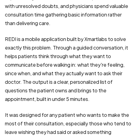
with unresolved doubts, and physicians spend valuable
consultation time gathering basic information rather
than delivering care.
REDI is a mobile application built by Xmartlabs to solve
exactly this problem. Through a guided conversation, it
helps patients think through what they want to
communicate before walking in: what they're feeling,
since when, and what they actually want to ask their
doctor. The output is a clear, personalized list of
questions the patient owns and brings to the
appointment, built in under 5 minutes.
It was designed for any patient who wants to make the
most of their consultation, especially those who tend to
leave wishing they had said or asked something