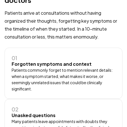
Patients arrive at consultations without having
organized their thoughts, forgetting key symptoms or
the timeline of when they started. In a 10-minute
consultation or less, this matters enormously.
01
Forgotten symptoms and context
Patients commonly forget to mention relevant details:
when a symptom started, what makes it worse, or
seemingly unrelated issues that could be clinically
significant.
02
Unasked questions
Many patients leave appointments with doubts they