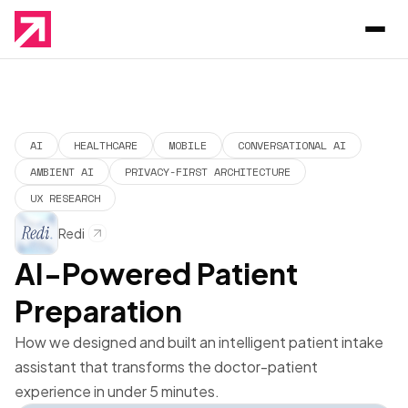
AI
HEALTHCARE
MOBILE
CONVERSATIONAL AI
AMBIENT AI
PRIVACY-FIRST ARCHITECTURE
UX RESEARCH
Redi
AI-Powered Patient
Preparation
How we designed and built an intelligent patient intake
assistant that transforms the doctor-patient
experience in under 5 minutes.