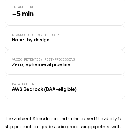
INTAKE TIME
~5 min
DIAGNOSIS SHOWN TO USER
None, by design
AUDIO RETENTION POST-PROCESSING
Zero, ephemeral pipeline
DATA ROUTING
AWS Bedrock (BAA-eligible)
The ambient AI module in particular proved the ability to
ship production-grade audio processing pipelines with