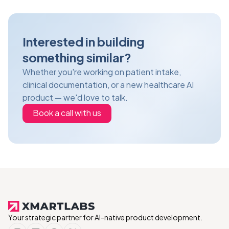
Interested in building
something similar?
Whether you're working on patient intake,
clinical documentation, or a new healthcare AI
product — we'd love to talk.
Book a call with us
Your strategic partner for AI-native product development.