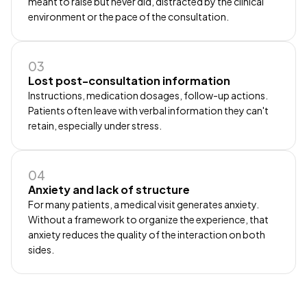
meant to raise but never did, distracted by the clinical
environment or the pace of the consultation.
03
Lost post-consultation information
Instructions, medication dosages, follow-up actions.
Patients often leave with verbal information they can't
retain, especially under stress.
04
Anxiety and lack of structure
For many patients, a medical visit generates anxiety.
Without a framework to organize the experience, that
anxiety reduces the quality of the interaction on both
sides.