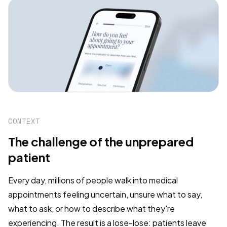
CONTEXT
The challenge of the unprepared
patient
Every day, millions of people walk into medical
appointments feeling uncertain, unsure what to say,
what to ask, or how to describe what they're
experiencing. The result is a lose-lose: patients leave