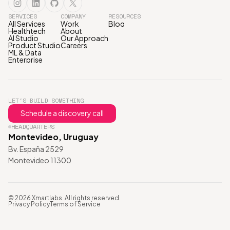
SERVICES
COMPANY
RESOURCES
All Services
Work
Blog
Healthtech
About
AI Studio
Our Approach
Product Studio
Careers
ML & Data
Enterprise
LET'S BUILD SOMETHING
Schedule a discovery call
HEADQUARTERS
Montevideo, Uruguay
Bv. España 2529
Montevideo 11300
© 2026 Xmartlabs. All rights reserved.
Privacy Policy
Terms of Service