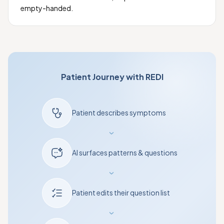
empty-handed.
Patient Journey with REDI
Patient describes symptoms
›
AI surfaces patterns & questions
›
Patient edits their question list
›