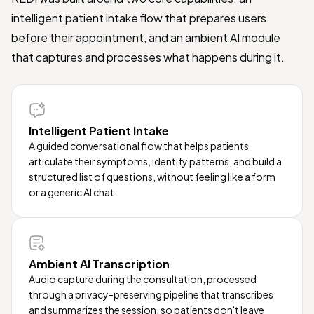
intelligent patient intake flow that prepares users
before their appointment, and an ambient AI module
that captures and processes what happens during it.
Intelligent Patient Intake
A guided conversational flow that helps patients
articulate their symptoms, identify patterns, and build a
structured list of questions, without feeling like a form
or a generic AI chat.
Ambient AI Transcription
Audio capture during the consultation, processed
through a privacy-preserving pipeline that transcribes
and summarizes the session, so patients don't leave