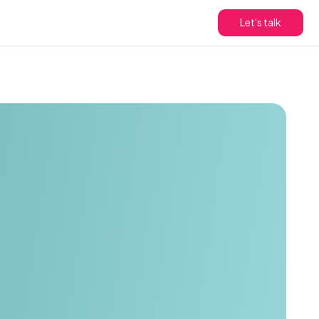
Let's talk