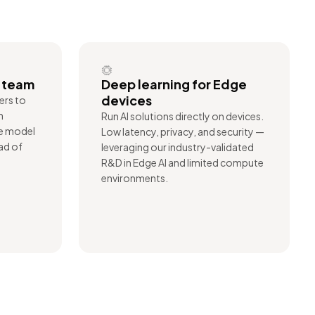
r team
Deep learning for Edge
devices
ers to
n
Run AI solutions directly on devices.
te model
Low latency, privacy, and security —
ad of
leveraging our industry-validated
R&D in Edge AI and limited compute
environments.