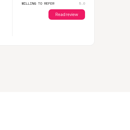
WILLING TO REFER
5.0
Read review