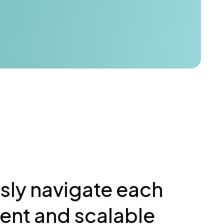
ssly navigate each
ient and scalable