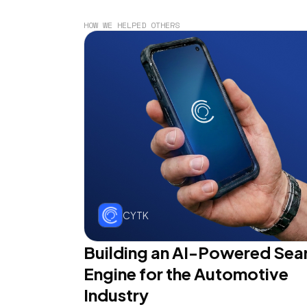
HOW WE HELPED OTHERS
CYTK
Building an AI-Powered Sea
Engine for the Automotive
Industry