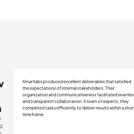
v
Xmartlabs produced excellent deliverables that satisfied
the expectations of internal stakeholders. Their
organization and communicativeness facilitated seamle
and transparent collaboration. A team of experts, they
m
completed tasks efficiently to deliver results within a shor
timeframe.
o
ng
m.