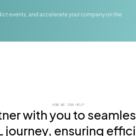
ict events, and accelerate your company on the
HOW WE CAN HELP
tner with you to seamle
 journey, ensuring effic