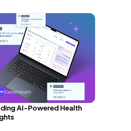
Fasten Health
lding AI-Powered Health
ights