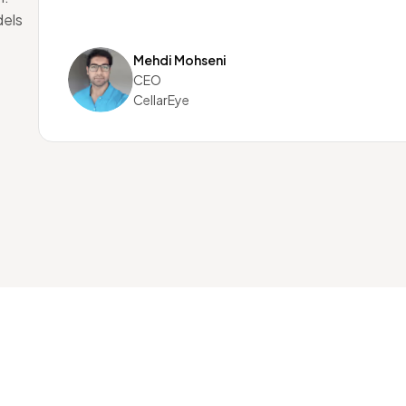
dels
Mehdi Mohseni
CEO
CellarEye