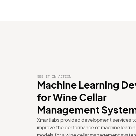
SEE IT IN ACTION
Machine Learning De
for Wine Cellar
Management Syste
Xmartlabs provided development services t
improve the performance of machine learni
models for a wine cellar management syste