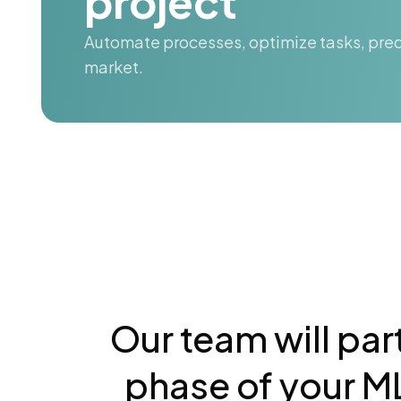
project
Automate processes, optimize tasks, pred
market.
Our team will par
phase of your ML