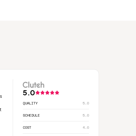
5.0
ss
QUALITY
5.0
t
SCHEDULE
5.0
COST
4.0