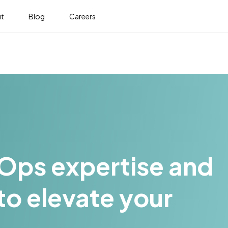
t
Blog
Careers
LOps expertise and
to elevate your