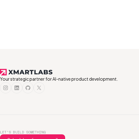
Your strategic partner for AI-native product development.
LET'S BUILD SOMETHING