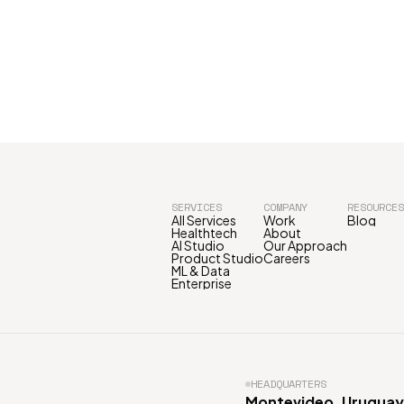
SERVICES
COMPANY
RESOURCES
All Services
Work
Blog
Healthtech
About
AI Studio
Our Approach
Product Studio
Careers
ML & Data
Enterprise
HEADQUARTERS
Montevideo, Uruguay