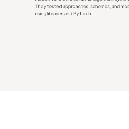
They tested approaches, schemes, and mo
using libraries and PyTorch.