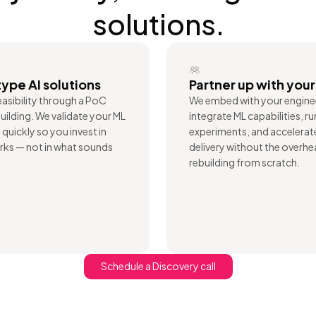
solutions.
ype AI solutions
Partner up with you
asibility through a PoC
We embed with your engine
uilding. We validate your ML
integrate ML capabilities, ru
quickly so you invest in
experiments, and accelera
ks — not in what sounds
delivery without the overhe
rebuilding from scratch.
Schedule a Discovery call