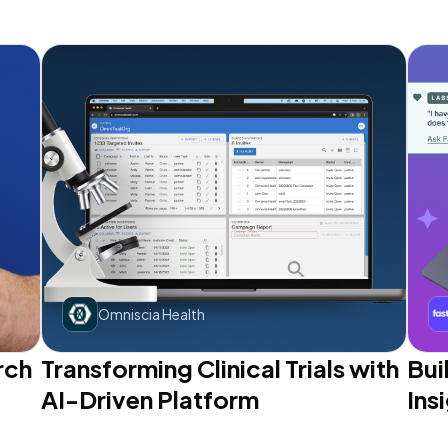
Omniscia Health
rch
Transforming Clinical Trials with
Bui
AI-Driven Platform
Ins