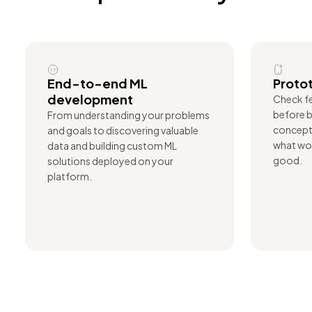
End-to-end ML
Protot
development
Check fe
before b
From understanding your problems
concept 
and goals to discovering valuable
what wor
data and building custom ML
good.
solutions deployed on your
platform.