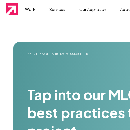
Work
Services
Our Approach
Abou
SERVICES
/
ML AND DATA CONSULTING
Tap into our M
best practices 